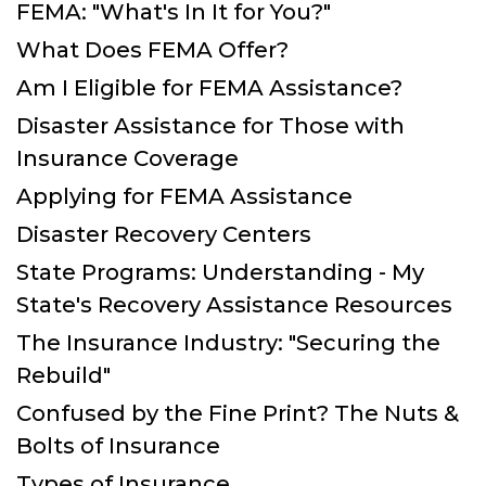
FEMA: "What's In It for You?"
What Does FEMA Offer?
Am I Eligible for FEMA Assistance?
Disaster Assistance for Those with
Insurance Coverage
Applying for FEMA Assistance
Disaster Recovery Centers
State Programs: Understanding - My
State's Recovery Assistance Resources
The Insurance Industry: "Securing the
Rebuild"
Confused by the Fine Print? The Nuts &
Bolts of Insurance
Types of Insurance