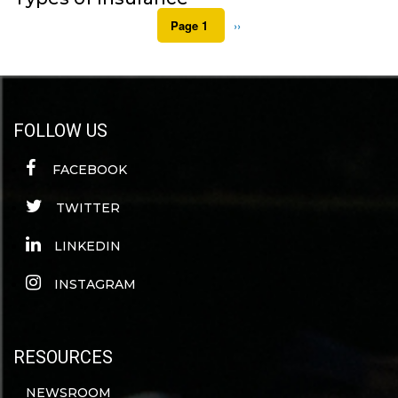
Pagination
Page 1
Next
››
page
FOLLOW US
FACEBOOK
TWITTER
LINKEDIN
INSTAGRAM
RESOURCES
NEWSROOM