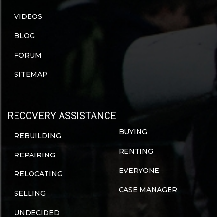
VIDEOS
BLOG
FORUM
SITEMAP
RECOVERY ASSISTANCE
BUYING
REBUILDING
RENTING
REPAIRING
EVERYONE
RELOCATING
CASE MANAGER
SELLING
UNDECIDED