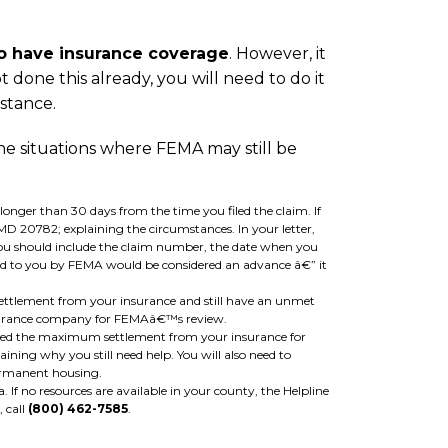
do have insurance coverage
. However, it
 done this already, you will need to do it
istance.
he situations where FEMA may still be
onger than 30 days from the time you filed the claim. If
D 20782; explaining the circumstances. In your letter,
 you should include the claim number, the date when you
ded to you by FEMA would be considered an advance â€” it
ttlement from your insurance and still have an unmet
 insurance company for FEMAâ€™s review.
ived the maximum settlement from your insurance for
ining why you still need help. You will also need to
ermanent housing.
a. If no resources are available in your county, the Helpline
, call
(800) 462-7585
.