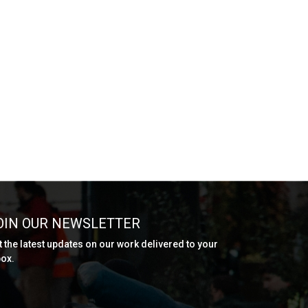
OIN OUR NEWSLETTER
t the latest updates on our work delivered to your
box.