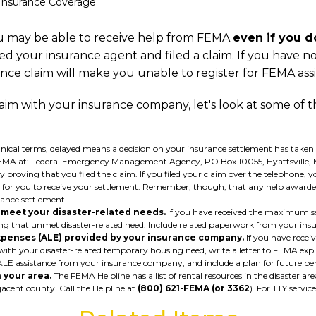
 Insurance Coverage
 may be able to receive help from FEMA
even if you 
ed your insurance agent and filed a claim. If you have not
urance claim will make you unable to register for FEMA ass
aim with your insurance company, let's look at some of t
nical terms, delayed means a decision on your insurance settlement has taken l
o FEMA at: Federal Emergency Management Agency, PO Box 10055, Hyattsville, M
roving that you filed the claim. If you filed your claim over the telephone,
take for you to receive your settlement. Remember, though, that any help awar
ance settlement.
o meet your disaster-related needs.
If you have received the maximum se
aining that unmet disaster-related need. Include related paperwork from your
xpenses (ALE) provided by your insurance company.
If you have rece
with your disaster-related temporary housing need, write a letter to FEMA expla
LE assistance from your insurance company, and include a plan for future p
 your area.
The FEMA Helpline has a list of rental resources in the disaster are
jacent county. Call the Helpline at
(800) 621-FEMA (or 3362
). For TTY service