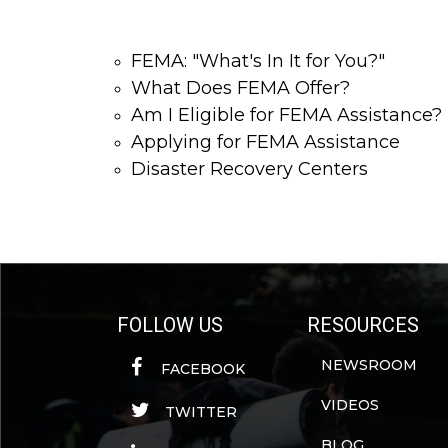
FEMA: "What's In It for You?"
What Does FEMA Offer?
Am I Eligible for FEMA Assistance?
Applying for FEMA Assistance
Disaster Recovery Centers
FOLLOW US
RESOURCES
NEWSROOM
FACEBOOK
VIDEOS
TWITTER
BLOG