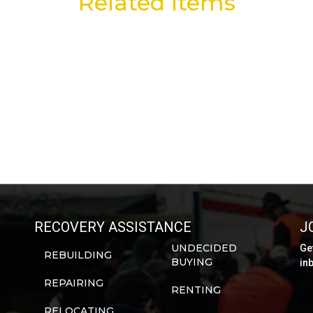
Related Items
RECOVERY ASSISTANCE
J
UNDECIDED
Ge
REBUILDING
BUYING
in
REPAIRING
RENTING
RELOCATING