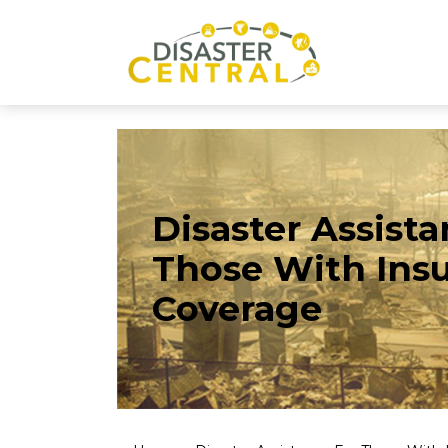
Disaster Assista
Those With Ins
Coverage