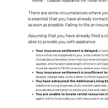
Home
Disaster Assistance For Those With
There are some circumstances where you
is essential that you have already contact
as soon as possible. Failing to file an ins
Assuming that you have already filed a cl
able to provide you with assistance:
Your insurance settlement is delayed.
In tech
this is what has happened to you, write a letter t
include documentation from the insurance company p
applied, and the estimated length of time it will 
must be repaid to FEMA once you receive your insur
Your insurance settlement is insufficient t
disaster-related need, write a letter to FEMA expl
You have exhausted the Additional Living E
Additional Living Expenses (ALE) and still need help 
provide documentation to prove you had and used A
You are unable to locate rental resources in
agent will try to provide you with resources in an ad