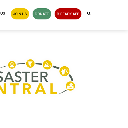
 US
JOIN US
DONATE
B-READY APP